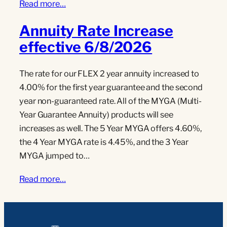
Read more…
Annuity Rate Increase
effective 6/8/2026
The rate for our FLEX 2 year annuity increased to
4.00% for the first year guarantee and the second
year non-guaranteed rate. All of the MYGA (Multi-
Year Guarantee Annuity) products will see
increases as well. The 5 Year MYGA offers 4.60%,
the 4 Year MYGA rate is 4.45%, and the 3 Year
MYGA jumped to…
Read more…