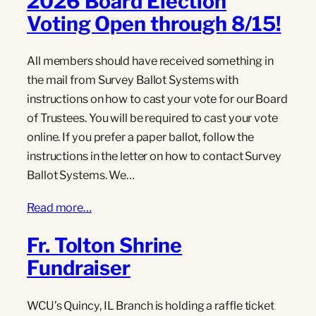
2026 Board Election
Voting Open through 8/15!
All members should have received something in
the mail from Survey Ballot Systems with
instructions on how to cast your vote for our Board
of Trustees. You will be required to cast your vote
online. If you prefer a paper ballot, follow the
instructions in the letter on how to contact Survey
Ballot Systems. We…
Read more…
Fr. Tolton Shrine
Fundraiser
WCU’s Quincy, IL Branch is holding a raffle ticket