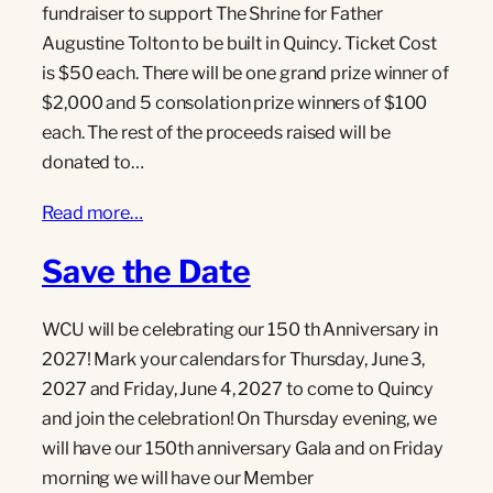
fundraiser to support The Shrine for Father
Augustine Tolton to be built in Quincy. Ticket Cost
is $50 each. There will be one grand prize winner of
$2,000 and 5 consolation prize winners of $100
each. The rest of the proceeds raised will be
donated to…
Read more…
Save the Date
WCU will be celebrating our 150 th Anniversary in
2027! Mark your calendars for Thursday, June 3,
2027 and Friday, June 4, 2027 to come to Quincy
and join the celebration! On Thursday evening, we
will have our 150th anniversary Gala and on Friday
morning we will have our Member