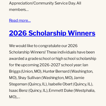
Appreciation/Community Service Day. All
members…
Read more…
2026 Scholarship Winners
We would like to congratulate our 2026
Scholarship Winners! These individuals have been
awarded a grade school or high school scholarship
for the upcoming 2026-2027 school year: Ian
Briggs (Union, MO), Hunter Bernard (Washington,
MO), Shay Sullivan (Washington, MO), Jamie
Stegeman (Quincy, IL), Isabelle Obert (Quincy, IL),
Isaac Benz (Quincy, IL), Emmett Dake (Westphalia,
MO),…