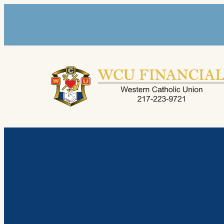
Skip
to
content