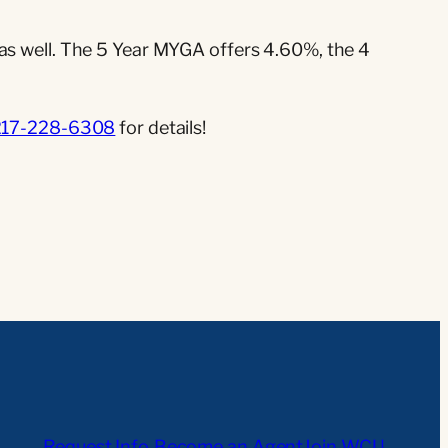
 as well. The 5 Year MYGA offers 4.60%, the 4
217-228-6308
for details!
Request Info
Become an Agent
Join WCU