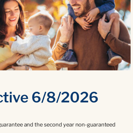
ctive 6/8/2026
ar guarantee and the second year non-guaranteed