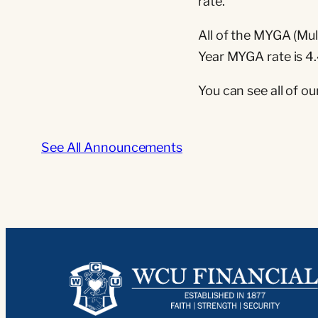
rate.
All of the MYGA (Mul
Year MYGA rate is 4
You can see all of ou
See All Announcements